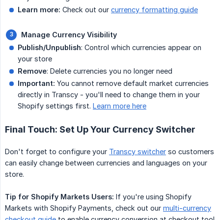
Learn more:
Check out our
currency formatting guide
Manage Currency Visibility
Publish/Unpublish
: Control which currencies appear on
your store
Remove
: Delete currencies you no longer need
Important:
You cannot remove default market currencies
directly in Transcy - you'll need to change them in your
Shopify settings first.
Learn more here
Final Touch: Set Up Your Currency Switcher
Don't forget to configure your
Transcy switcher
so customers
can easily change between currencies and languages on your
store.
Tip for Shopify Markets Users:
If you're using Shopify
Markets with Shopify Payments, check out our
multi-currency
checkout guide
to enable currency conversion at checkout too!