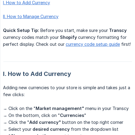
I. How to Add Currency
II. How to Manage Currency
Quick Setup Tip:
Before you start, make sure your
Transcy
currency codes match your
Shopify
currency formatting for
perfect display. Check out our
currency code setup guide
first!
I. How to Add Currency
Adding new currencies to your store is simple and takes just a
few clicks:
→ Click on the "
Market management"
menu in your Transcy
→ On the bottom, click on "
Currencies
"
→ Click the "
Add currency"
button on the top right corner
→ Select your
desired currency
from the dropdown list