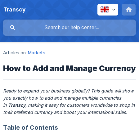
Transcy
Articles on:
Markets
How to Add and Manage Currency
Ready to expand your business globally? This guide will show 
you exactly how to add and manage multiple currencies 
in 
Transcy
, making it easy for customers worldwide to shop in 
their preferred currency and boost your international sales.
Table of Contents