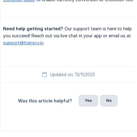
Need help getting started?
Our support team is here to help
you succeed! Reach out via live chat in your app or email us at
support@transcy.io
Updated on: 13/11/2025
Yes
No
Was this article helpful?