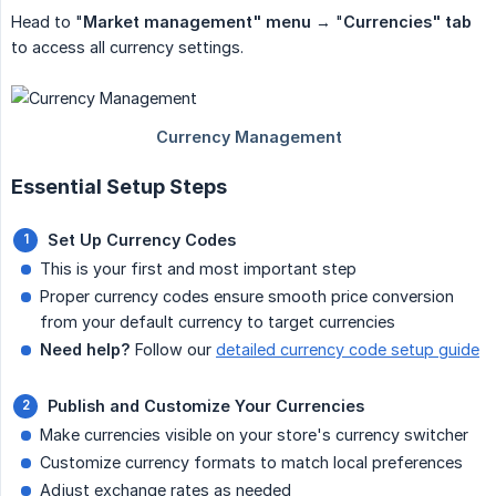
Head to "
Market management" menu
→ "
Currencies" tab
to access all currency settings.
Essential Setup Steps
Set Up Currency Codes
This is your first and most important step
Proper currency codes ensure smooth price conversion
from your default currency to target currencies
Need help?
Follow our
detailed currency code setup guide
Publish and Customize Your Currencies
Make currencies visible on your store's currency switcher
Customize currency formats to match local preferences
Adjust exchange rates as needed