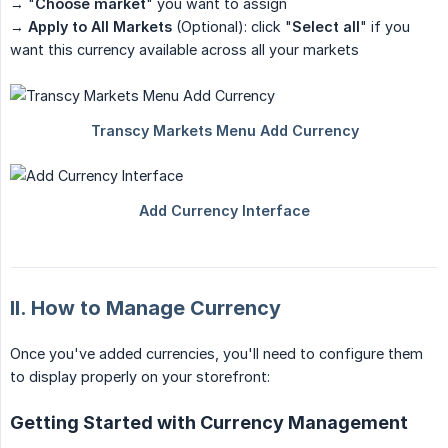
→ "
Choose market
" you want to assign
→
Apply to All Markets
(Optional): click "
Select all
" if you
want this currency available across all your markets
II. How to Manage Currency
Once you've added currencies, you'll need to configure them
to display properly on your storefront:
Getting Started with Currency Management