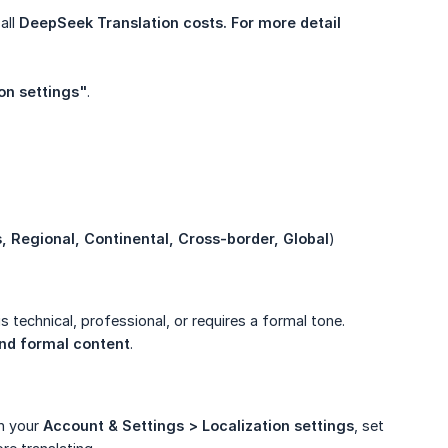
all
DeepSeek Translation costs. For more detail 
on settings"
.
s, Regional, Continental, Cross-border, Global
)
is technical, professional, or requires a formal tone.
and formal content
.
In your
Account & Settings > Localization settings
, set