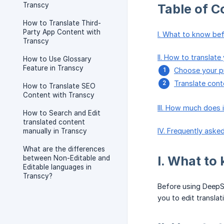
Transcy
Table of C
How to Translate Third-
Party App Content with
I. What to know bef
Transcy
II. How to translat
How to Use Glossary
Feature in Transcy
Choose your pr
Translate con
How to Translate SEO
Content with Transcy
III. How much does 
How to Search and Edit
translated content
IV. Frequently aske
manually in Transcy
What are the differences
I. What to
between Non-Editable and
Editable languages in
Transcy?
Before using Deep
you to edit transla