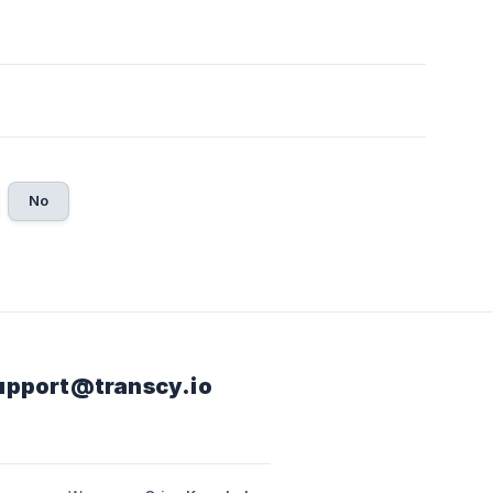
No
 support@transcy.io