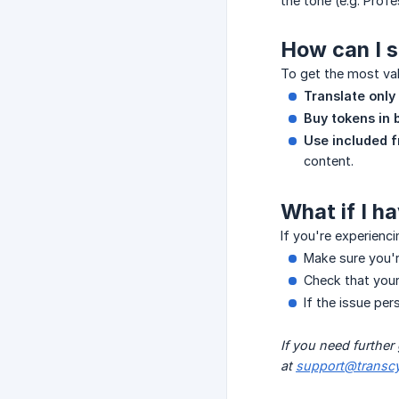
the tone (e.g. Prof
How can I 
To get the most va
Translate only
Buy tokens in 
Use included f
content.
What if I h
If you're experienc
Make sure you'r
Check that your
If the issue per
If you need further
at 
support@transcy