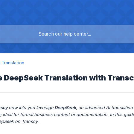
Translation
e DeepSeek Translation with Trans
nscy
 now lets you leverage 
DeepSeek
, an advanced AI translatio
s
; ideal for formal business content or documentation. In this gui
eepSeek on Transcy.