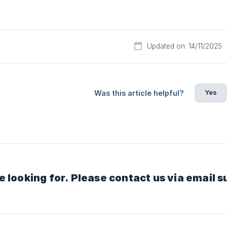
Updated on: 14/11/2025
Yes
Was this article helpful?
e looking for. Please contact us via email