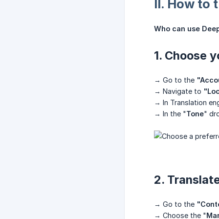
II. How to
Who can use Deep
1. Choose y
→ Go to the
"Acco
→ Navigate to
"Loc
→ In Translation e
→ In the "
Tone
" dr
2. Translat
→ Go to the
"Conte
→ Choose the "
Mar