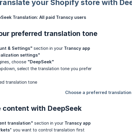
 translate your Shopify store with D
Seek Translation:
All paid Transcy users
our preferred translation tone
unt & Settings"
section in your
Transcy app
alization settings"
ngines, choose
"DeepSeek"
opdown, select the translation tone you prefer
e content with DeepSeek
nt translation"
section in your
Transcy app
kets
" you want to control translation first