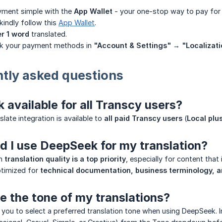
ment simple with the
App Wallet
- your one-stop way to pay for 
 kindly follow this
App Wallet
.
er 1 word
translated.
k your payment methods in
"Account & Settings"
→
"Localizati
ntly asked questions
 available for all Transcy users?
late integration is available to
all paid Transcy users
(
Local plu
 I use DeepSeek for my translation?
en
translation quality is a top priority
, especially for content that 
ptimized for
technical documentation, business terminology, 
e the tone of my translations?
 you to select a preferred translation tone when using DeepSeek. 