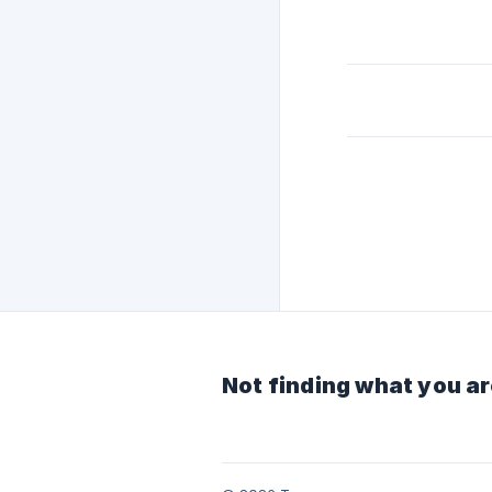
Not finding what you ar