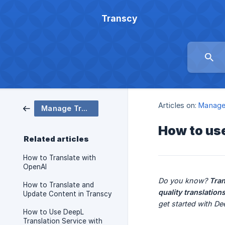
Transcy
Articles on:
Manage 
Manage Translation
How to us
Related articles
How to Translate with
OpenAI
Do you know? 
Tra
How to Translate and
quality translation
Update Content in Transcy
get started with D
How to Use DeepL
Translation Service with