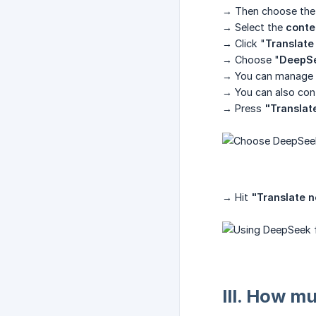
→ Then choose the
→ Select the
conte
→ Click "
Translate 
→ Choose "
DeepS
→ You can manage w
→ You can also cont
→ Press
"Translat
→ Hit
"Translate 
III. How m