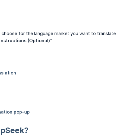
 choose for the language market you want to translate
instructions (Optional)
"
eepSeek?