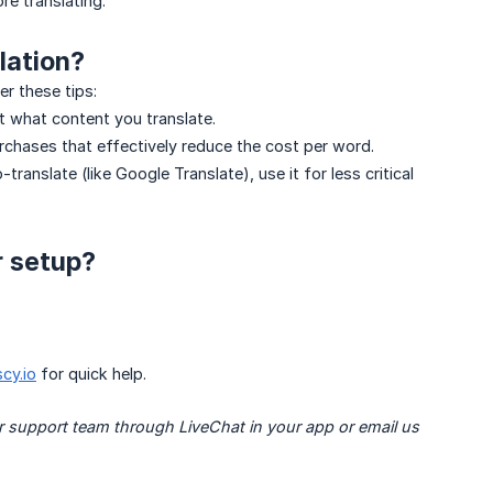
re translating.
lation?
er these tips:
 what content you translate.
rchases that effectively reduce the cost per word.
-translate (like Google Translate), use it for less critical
r setup?
cy.io
for quick help.
r support team through LiveChat in your app or email us 