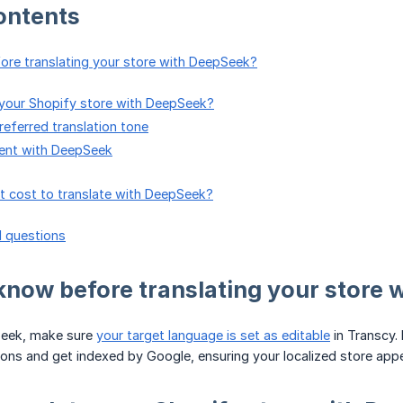
ontents
ore translating your store with DeepSeek?
e your Shopify store with DeepSeek?
eferred translation tone
tent with DeepSeek
it cost to translate with DeepSeek?
d questions
 know before translating your store
Seek, make sure
your target language is set as editable
in Transcy.
tions and get indexed by Google, ensuring your localized store appe