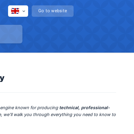
Go to website
cy
n engine known for producing 
technical, professional-
de, we'll walk you through everything you need to know to 