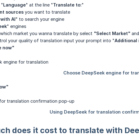
 "
Language
" at the line "
Translate to:
"
nt sources
you want to translate
with AI
" to search your engine
eek
" engines
hich market you wanna translate by select
"Select Market"
and
rol your quality of translation input your prompt into "
Additional 
e now"
now"
uch does it cost to translate with D