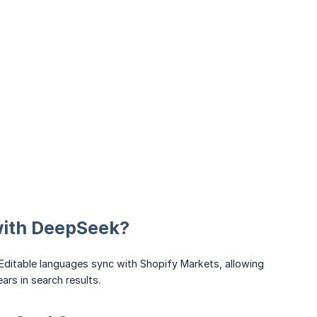
 with DeepSeek?
 Editable languages sync with Shopify Markets, allowing
ars in search results.