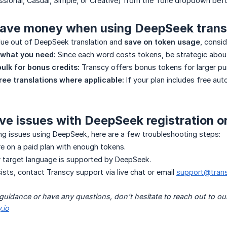
essional, Casual, Simple, or Creative) from the Tone dropdown befo
save money when using DeepSeek trans
lue out of DeepSeek translation and
save on token usage
, consid
 what you need:
Since each word costs tokens, be strategic about
bulk for bonus credits:
Transcy offers bonus tokens for larger pu
ree translations where applicable:
If your plan includes free auto
ave issues with DeepSeek registration o
ing issues using DeepSeek, here are a few troubleshooting steps:
e on a paid plan with enough tokens.
 target language is supported by DeepSeek.
sists, contact Transcy support via live chat or email
support@trans
 guidance or have any questions, don't hesitate to reach out to ou
.io