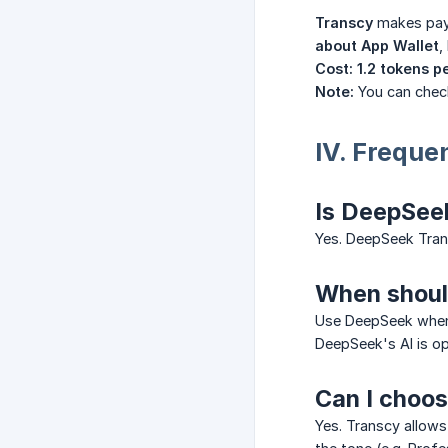
Transcy
makes pay
about App Wallet
,
Cost:
1.2 tokens p
Note:
You can chec
IV. Freque
Is DeepSeek
Yes. DeepSeek Trans
When should
Use DeepSeek wh
DeepSeek's AI is o
Can I choos
Yes. Transcy allows