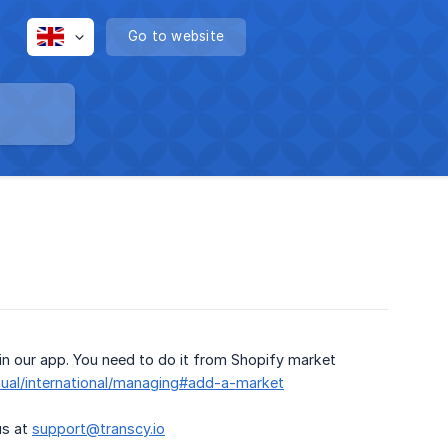
Go to website
in our app. You need to do it from Shopify market
nual/international/managing#add-a-market
us at
support@transcy.io