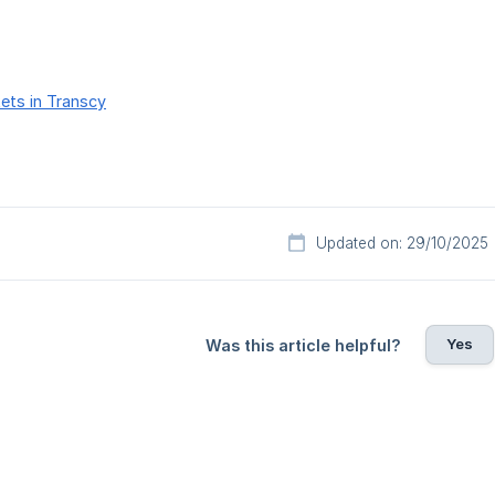
ets in Transcy
Updated on: 29/10/2025
Yes
Was this article helpful?