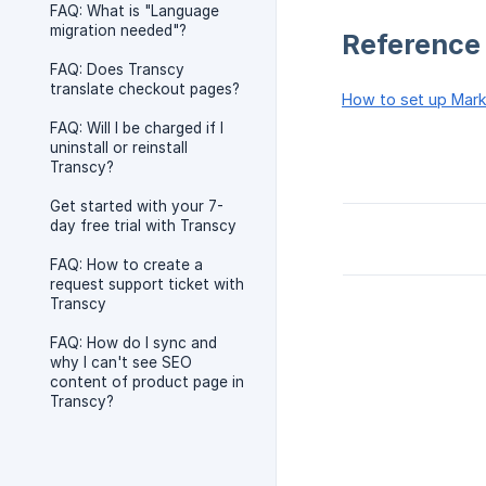
FAQ: What is "Language
migration needed"?
Reference
FAQ: Does Transcy
translate checkout pages?
How to set up Mark
FAQ: Will I be charged if I
uninstall or reinstall
Transcy?
Get started with your 7-
day free trial with Transcy
FAQ: How to create a
request support ticket with
Transcy
FAQ: How do I sync and
why I can't see SEO
content of product page in
Transcy?