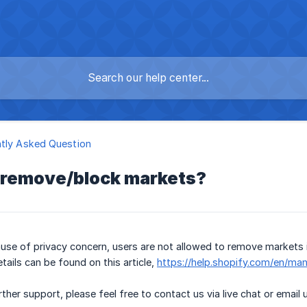
tly Asked Question
I remove/block markets?
use of privacy concern, users are not allowed to remove markets 
tails can be found on this article,
https://help.shopify.com/en/ma
ther support, please feel free to contact us via live chat or email 