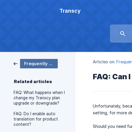
Transcy
Articles on:
Frequen
Frequently Asked Question
FAQ: Can 
Related articles
FAQ: What happens when I
change my Transcy plan
upgrade or downgrade?
Unfortunately, beca
setting, for more de
FAQ: Do I enable auto
translation for product
content?
Should you need fur