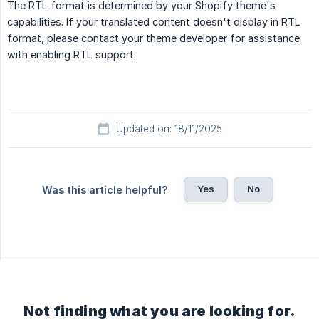
The RTL format is determined by your Shopify theme's
capabilities. If your translated content doesn't display in RTL
format, please contact your theme developer for assistance
with enabling RTL support.
Updated on: 18/11/2025
Yes
No
Was this article helpful?
Not finding what you are looking for.