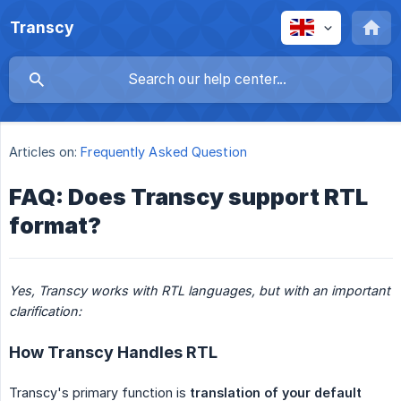
Transcy
Articles on:
Frequently Asked Question
FAQ: Does Transcy support RTL
format?
Yes, Transcy works with RTL languages, but with an important 
clarification:
How Transcy Handles RTL
Transcy's primary function is
translation of your default 