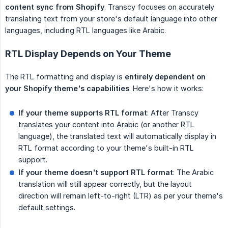
content sync from Shopify
. Transcy focuses on accurately
translating text from your store's default language into other
languages, including RTL languages like Arabic.
RTL Display Depends on Your Theme
The RTL formatting and display is
entirely dependent on 
your Shopify theme's capabilities
. Here's how it works:
If your theme supports RTL format
: After Transcy
translates your content into Arabic (or another RTL
language), the translated text will automatically display in
RTL format according to your theme's built-in RTL
support.
If your theme doesn't support RTL format
: The Arabic
translation will still appear correctly, but the layout
direction will remain left-to-right (LTR) as per your theme's
default settings.