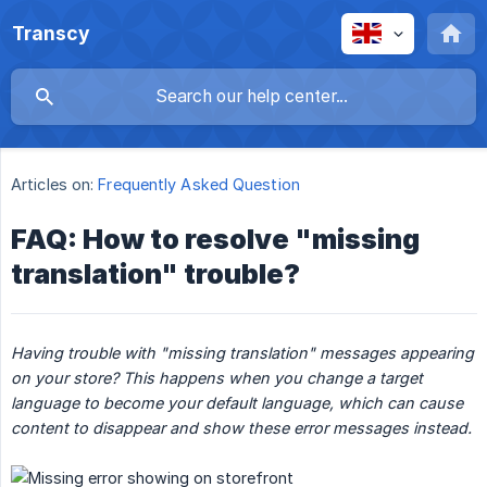
Transcy
Articles on:
Frequently Asked Question
FAQ: How to resolve "missing
translation" trouble?
Having trouble with "missing translation" messages appearing 
on your store? This happens when you change a target 
language to become your default language, which can cause 
content to disappear and show these error messages instead.