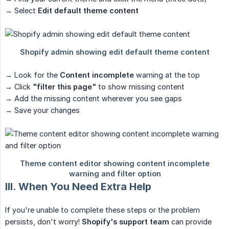
→ Select
Edit default theme content
→ Look for the
Content incomplete
warning at the top
→ Click
"filter this page"
to show missing content
→ Add the missing content wherever you see gaps
→ Save your changes
III. When You Need Extra Help
If you're unable to complete these steps or the problem
persists, don't worry!
Shopify's support team
can provide