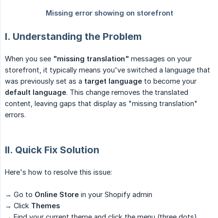
I. Understanding the Problem
When you see
"missing translation"
messages on your
storefront, it typically means you've switched a language that
was previously set as a
target language
to become your
default language
. This change removes the translated
content, leaving gaps that display as "missing translation"
errors.
II. Quick Fix Solution
Here's how to resolve this issue:
→ Go to
Online Store
in your Shopify admin
→ Click
Themes
→ Find your current theme and click the menu (three dots)