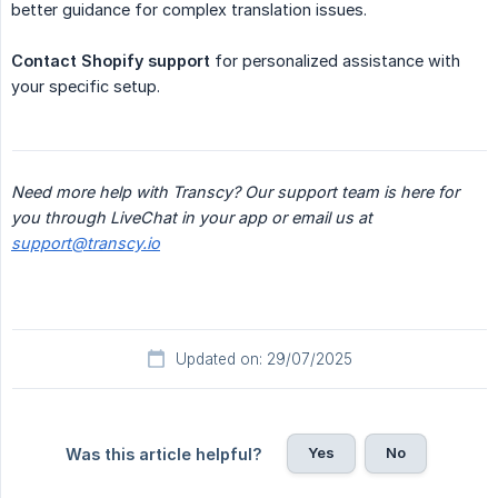
better guidance for complex translation issues.
Contact Shopify support
for personalized assistance with
your specific setup.
Need more help with Transcy? Our support team is here for 
you through LiveChat in your app or email us at 
support@transcy.io
Updated on: 29/07/2025
Yes
No
Was this article helpful?