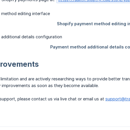
https://admin.shopify.com/store/you
provements
limitation and are actively researching ways to provide better t
 improvements as soon as they become available.
support, please contact us via live chat or email us at
support@tra