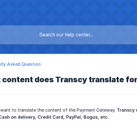
tly Asked Question
 content does Transcy translate f
 want to translate the content of the Payment Gateway.
Transcy 
ash on delivery, Credit Card, PayPal, Bogus, etc.