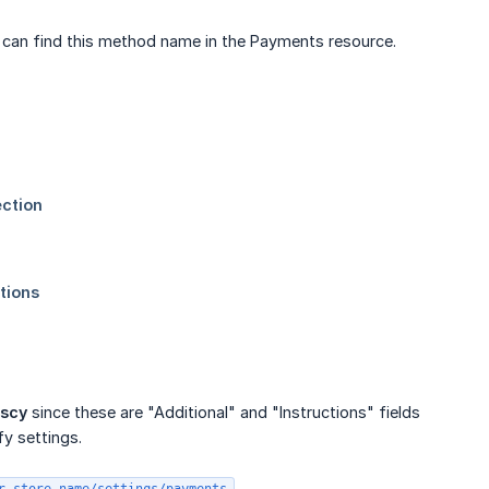
u can find this method name in the Payments resource.
nscy
since these are "Additional" and "Instructions" fields
fy settings.