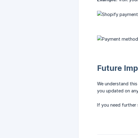
Future Im
We understand this 
you updated on any
If you need further 