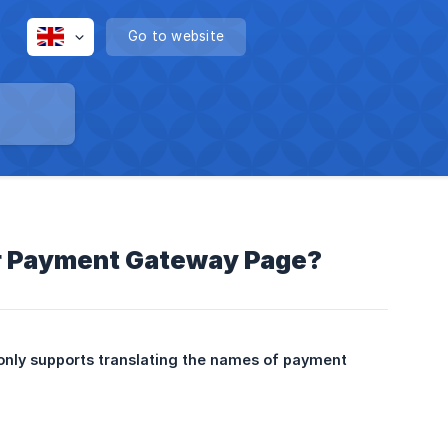
Go to website
or Payment Gateway Page?
only supports translating the names of payment 