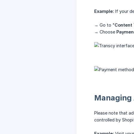
Example:
If your d
→ Go to "
Content 
→ Choose
Paymen
Managing 
Please note that a
controlled by Shopif
Example:
Visit you