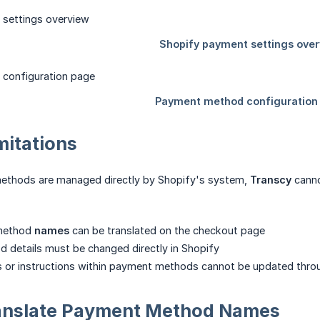
mitations
methods are managed directly by Shopify's system,
Transcy
canno
method
names
can be translated on the checkout page
 details must be changed directly in Shopify
ds or instructions within payment methods cannot be updated thr
anslate Payment Method Names