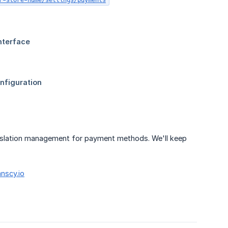
r-store-name/settings/payments
ranslation management for payment methods. We'll keep
nscy.io