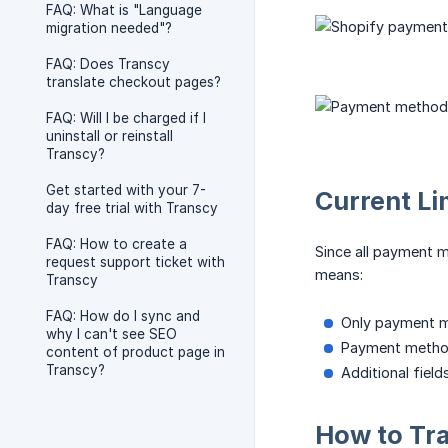
FAQ: What is "Language
migration needed"?
FAQ: Does Transcy
translate checkout pages?
FAQ: Will I be charged if I
uninstall or reinstall
Transcy?
Get started with your 7-
Current Li
day free trial with Transcy
FAQ: How to create a
Since all payment 
request support ticket with
means:
Transcy
FAQ: How do I sync and
Only payment 
why I can't see SEO
Payment method
content of product page in
Transcy?
Additional fiel
How to Tr