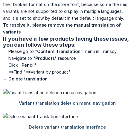
their broken format on the store font, because some themes'
variants are not supported to display in multiple languages,
and it's set to show by default in the default language only.
To resolve it, please remove the manual translation of 
variants
If you have a few products facing these issues,
you can follow these steps:
→ Please go to "
Content Translation
" menu in Transcy
→ Navigate to "
Products
" resource
→ Click
"Pencil
"
→ **Find "**Variant by product"
→ Delete translation