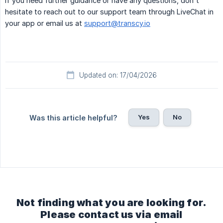
If you need further guidance or have any questions, don't
hesitate to reach out to our support team through LiveChat in
your app or email us at
support@transcy.io
Updated on: 17/04/2026
Yes
No
Was this article helpful?
Not finding what you are looking for.
Please contact us via email