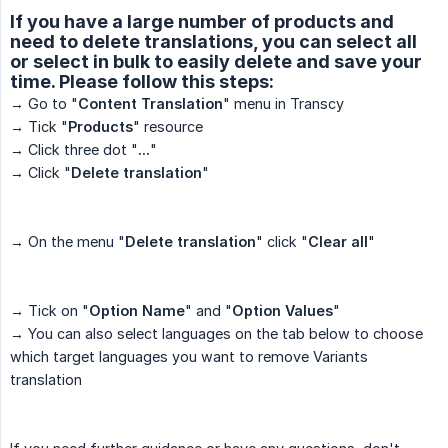
If you have a large number of products and
need to delete translations, you can select all
or select in bulk to easily delete and save your
time. Please follow this steps:
→ Go to "
Content Translation
" menu in Transcy
→ Tick "
Products
" resource
→ Click three dot "
...
"
→ Click "
Delete translation
"
→ On the menu "
Delete translation
" click "
Clear all
"
→ Tick on "
Option Name
" and "
Option Values
"
→ You can also select languages on the tab below to choose
which target languages you want to remove Variants
translation