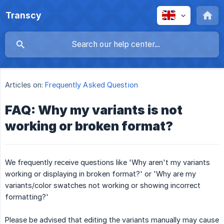
Transcy
Articles on:
Frequently Asked Question
FAQ: Why my variants is not
working or broken format?
We frequently receive questions like 'Why aren't my variants
working or displaying in broken format?' or 'Why are my
variants/color swatches not working or showing incorrect
formatting?'
Please be advised that editing the variants manually may cause