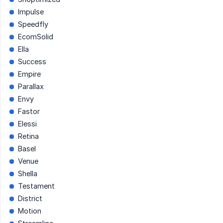
Impulse
Speedfly
EcomSolid
Ella
Success
Empire
Parallax
Envy
Fastor
Elessi
Retina
Basel
Venue
Shella
Testament
District
Motion