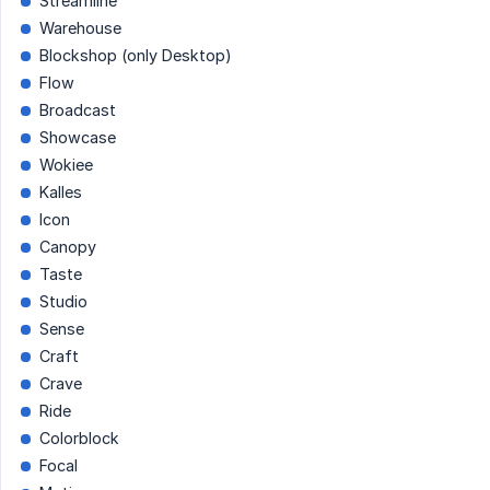
Streamline
Warehouse
Blockshop (only Desktop)
Flow
Broadcast
Showcase
Wokiee
Kalles
Icon
Canopy
Taste
Studio
Sense
Craft
Crave
Ride
Colorblock
Focal