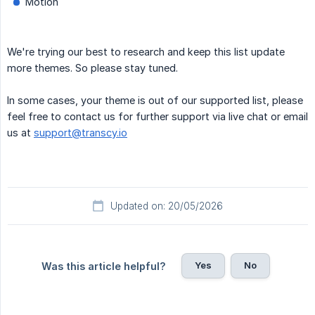
Motion
We're trying our best to research and keep this list update
more themes. So please stay tuned.
In some cases, your theme is out of our supported list, please
feel free to contact us for further support via live chat or email
us at
support@transcy.io
Updated on: 20/05/2026
Yes
No
Was this article helpful?