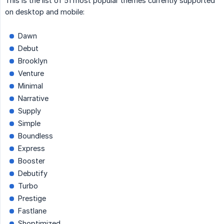
This is the list of 51 most popular themes currently supported
on desktop and mobile:
Dawn
Debut
Brooklyn
Venture
Minimal
Narrative
Supply
Simple
Boundless
Express
Booster
Debutify
Turbo
Prestige
Fastlane
Shoptimized